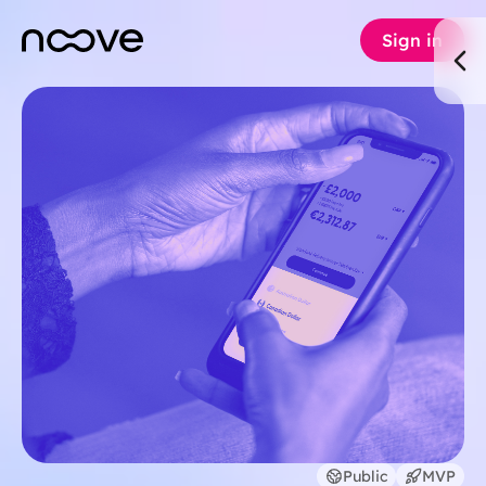
Sign in
Public
MVP