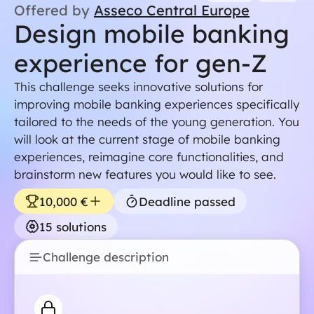
Offered by
Asseco Central Europe
Design mobile banking
experience for gen-Z
This challenge seeks innovative solutions for
improving mobile banking experiences specifically
tailored to the needs of the young generation. You
will look at the current stage of mobile banking
experiences, reimagine core functionalities, and
For students
brainstorm new features you would like to see.
For companie
10,000
€
Deadline passed
About Noove
15
solutions
Contact us
Challenge description
join