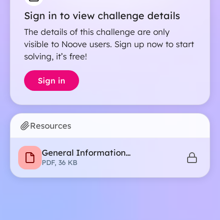
Sign in to view challenge details
The details of this challenge are only
visible to Noove users. Sign up now to start
solving, it’s free!
Sign in
Resources
General Information
Recommendations
PDF, 36 KB