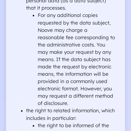
personal data (as a data subject) 
that it processes.
For any additional copies 
requested by the data subject, 
Noove may charge a 
reasonable fee corresponding to 
the administrative costs. You 
may make your request by any 
means. If the data subject has 
made the request by electronic 
means, the information will be 
provided in a commonly used 
electronic format. However, you 
may request a different method 
of disclosure.
the right to related information, which 
includes in particular:
the right to be informed of the 