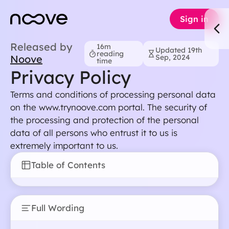
Sign in
Released by
16m
Updated 19th
reading
Noove
Sep, 2024
time
Privacy Policy
Terms and conditions of processing personal data
on the www.trynoove.com portal. The security of
the processing and protection of the personal
data of all persons who entrust it to us is
extremely important to us.
Table of Contents
Full Wording