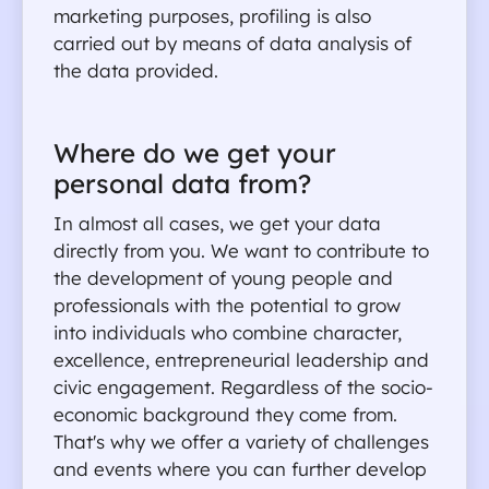
marketing purposes, profiling is also 
carried out by means of data analysis of 
the data provided.
Where do we get your 
personal data from?
In almost all cases, we get your data 
directly from you. We want to contribute to 
the development of young people and 
professionals with the potential to grow 
into individuals who combine character, 
excellence, entrepreneurial leadership and 
civic engagement. Regardless of the socio-
economic background they come from. 
That's why we offer a variety of challenges 
and events where you can further develop 