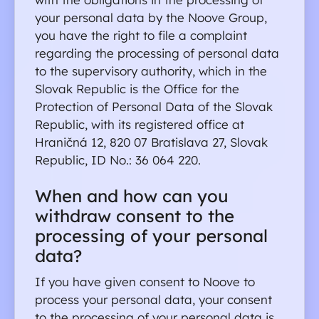
your personal data by the Noove Group, 
you have the right to file a complaint 
regarding the processing of personal data 
to the supervisory authority, which in the 
Slovak Republic is the Office for the 
Protection of Personal Data of the Slovak 
Republic, with its registered office at 
Hraničná 12, 820 07 Bratislava 27, Slovak 
Republic, ID No.: 36 064 220.
When and how can you 
withdraw consent to the 
processing of your personal 
data?
If you have given consent to Noove to 
process your personal data, your consent 
to the processing of your personal data is 