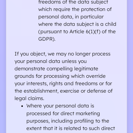
freedoms of the data subject 
which require the protection of 
personal data, in particular 
where the data subject is a child 
(pursuant to Article 6(1)(f) of the 
GDPR).
If you object, we may no longer process 
your personal data unless you 
demonstrate compelling legitimate 
grounds for processing which override 
your interests, rights and freedoms or for 
the establishment, exercise or defense of 
legal claims.
Where your personal data is 
processed for direct marketing 
purposes, including profiling to the 
extent that it is related to such direct 