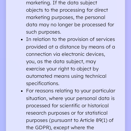
marketing. If the data subject 
objects to the processing for direct 
marketing purposes, the personal 
data may no longer be processed for 
such purposes.
In relation to the provision of services 
provided at a distance by means of a 
connection via electronic devices, 
you, as the data subject, may 
exercise your right to object by 
automated means using technical 
specifications.
For reasons relating to your particular 
situation, where your personal data is 
processed for scientific or historical 
research purposes or for statistical 
purposes (pursuant to Article 89(1) of 
the GDPR), except where the 