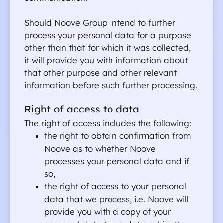
Should Noove Group intend to further 
process your personal data for a purpose 
other than that for which it was collected, 
it will provide you with information about 
that other purpose and other relevant 
information before such further processing.
Right of access to data
The right of access includes the following:
the right to obtain confirmation from 
Noove as to whether Noove 
processes your personal data and if 
so,
the right of access to your personal 
data that we process, i.e. Noove will 
provide you with a copy of your 