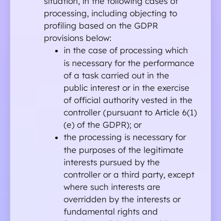
situation, in the following cases of 
processing, including objecting to 
profiling based on the GDPR 
provisions below:
in the case of processing which 
is necessary for the performance 
of a task carried out in the 
public interest or in the exercise 
of official authority vested in the 
controller (pursuant to Article 6(1)
(e) of the GDPR); or
the processing is necessary for 
the purposes of the legitimate 
interests pursued by the 
controller or a third party, except 
where such interests are 
overridden by the interests or 
fundamental rights and 