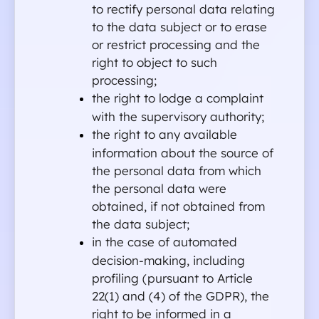
to rectify personal data relating 
to the data subject or to erase 
or restrict processing and the 
right to object to such 
processing;
the right to lodge a complaint 
with the supervisory authority;
the right to any available 
information about the source of 
the personal data from which 
the personal data were 
obtained, if not obtained from 
the data subject;
in the case of automated 
decision-making, including 
profiling (pursuant to Article 
22(1) and (4) of the GDPR), the 
right to be informed in a 