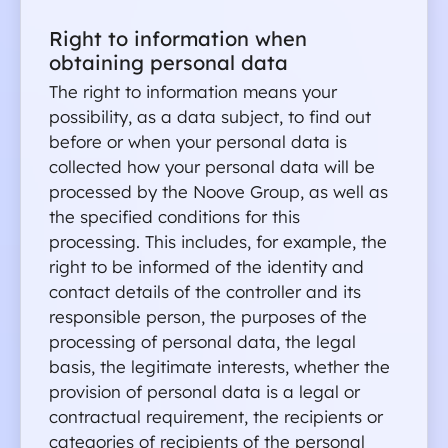
Right to information when 
obtaining personal data 
The right to information means your 
possibility, as a data subject, to find out 
before or when your personal data is 
collected how your personal data will be 
processed by the Noove Group, as well as 
the specified conditions for this 
processing. This includes, for example, the 
right to be informed of the identity and 
contact details of the controller and its 
responsible person, the purposes of the 
processing of personal data, the legal 
basis, the legitimate interests, whether the 
provision of personal data is a legal or 
contractual requirement, the recipients or 
categories of recipients of the personal 