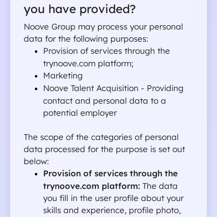
you have provided?
Noove Group may process your personal 
data for the following purposes:
Provision of services through the 
trynoove.com platform;
Marketing
Noove Talent Acquisition - Providing 
contact and personal data to a 
potential employer
The scope of the categories of personal 
data processed for the purpose is set out 
below:
Provision of services through the 
trynoove.com platform: 
The data 
you fill in the user profile about your 
skills and experience, profile photo, 