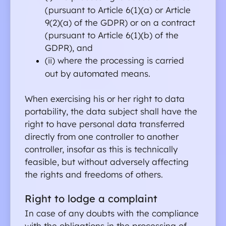
(pursuant to Article 6(1)(a) or Article 
9(2)(a) of the GDPR) or on a contract 
(pursuant to Article 6(1)(b) of the 
GDPR), and
(ii) where the processing is carried 
out by automated means.
When exercising his or her right to data 
portability, the data subject shall have the 
right to have personal data transferred 
directly from one controller to another 
controller, insofar as this is technically 
feasible, but without adversely affecting 
the rights and freedoms of others.
Right to lodge a complaint
In case of any doubts with the compliance 
with the obligations in the processing of 