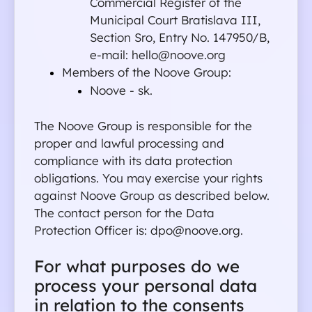
Commercial Register of the 
Municipal Court Bratislava III, 
Section Sro, Entry No. 147950/B, 
e-mail: hello@noove.org 
Members of the Noove Group:
Noove - sk.
The Noove Group is responsible for the 
proper and lawful processing and 
compliance with its data protection 
obligations. You may exercise your rights 
against Noove Group as described below.
The contact person for the Data 
Protection Officer is: dpo@noove.org.
For what purposes do we 
process your personal data 
in relation to the consents 