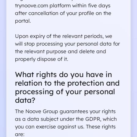
trynoove.com platform within five days 
after cancellation of your profile on the 
portal.
Upon expiry of the relevant periods, we 
will stop processing your personal data for 
the relevant purpose and delete and 
properly dispose of it.
What rights do you have in 
relation to the protection and 
processing of your personal 
data?
The Noove Group guarantees your rights 
as a data subject under the GDPR, which 
you can exercise against us. These rights 
are: