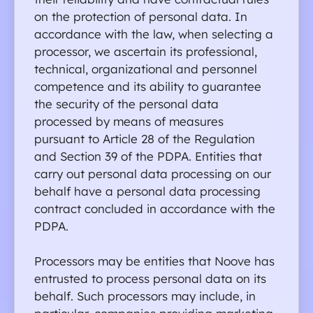
on the protection of personal data. In 
accordance with the law, when selecting a 
processor, we ascertain its professional, 
technical, organizational and personnel 
competence and its ability to guarantee 
the security of the personal data 
processed by means of measures 
pursuant to Article 28 of the Regulation 
and Section 39 of the PDPA. Entities that 
carry out personal data processing on our 
behalf have a personal data processing 
contract concluded in accordance with the 
PDPA.
Processors may be entities that Noove has 
Privacy policy
T
entrusted to process personal data on its 
behalf. Such processors may include, in 