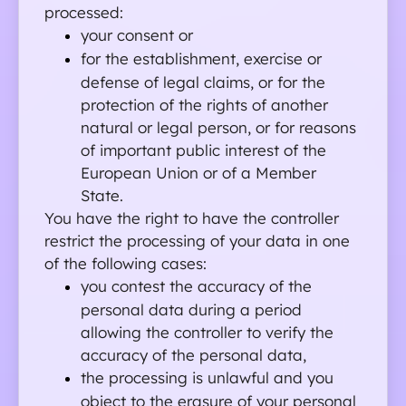
processed:
your consent or
for the establishment, exercise or 
defense of legal claims, or for the 
protection of the rights of another 
natural or legal person, or for reasons 
of important public interest of the 
European Union or of a Member 
State.
You have the right to have the controller 
restrict the processing of your data in one 
of the following cases:
you contest the accuracy of the 
personal data during a period 
allowing the controller to verify the 
accuracy of the personal data,
the processing is unlawful and you 
object to the erasure of your personal 