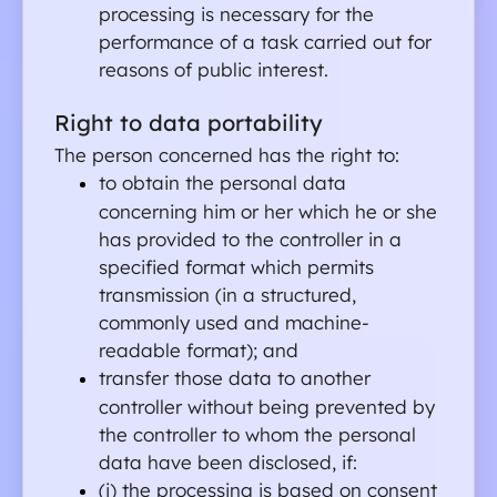
processing is necessary for the 
performance of a task carried out for 
reasons of public interest.
Right to data portability
The person concerned has the right to:
to obtain the personal data 
concerning him or her which he or she 
has provided to the controller in a 
specified format which permits 
transmission (in a structured, 
commonly used and machine-
readable format); and
transfer those data to another 
controller without being prevented by 
the controller to whom the personal 
data have been disclosed, if:
(i) the processing is based on consent 