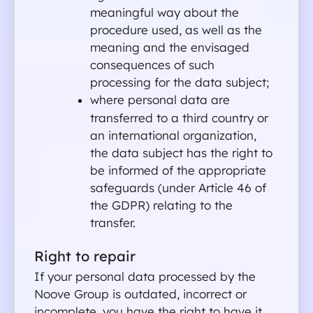
meaningful way about the 
procedure used, as well as the 
meaning and the envisaged 
consequences of such 
processing for the data subject;
where personal data are 
transferred to a third country or 
an international organization, 
the data subject has the right to 
be informed of the appropriate 
safeguards (under Article 46 of 
the GDPR) relating to the 
transfer.
For students
Right to repair
For companie
If your personal data processed by the 
About Noove
Noove Group is outdated, incorrect or 
Contact us
incomplete, you have the right to have it 