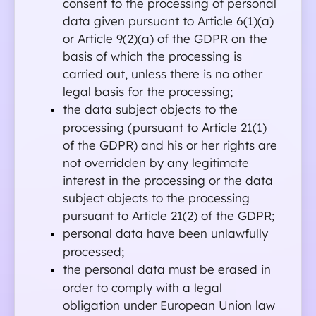
consent to the processing of personal 
data given pursuant to Article 6(1)(a) 
or Article 9(2)(a) of the GDPR on the 
basis of which the processing is 
carried out, unless there is no other 
legal basis for the processing;
the data subject objects to the 
processing (pursuant to Article 21(1) 
of the GDPR) and his or her rights are 
not overridden by any legitimate 
interest in the processing or the data 
subject objects to the processing 
pursuant to Article 21(2) of the GDPR;
personal data have been unlawfully 
processed;
the personal data must be erased in 
order to comply with a legal 
obligation under European Union law 