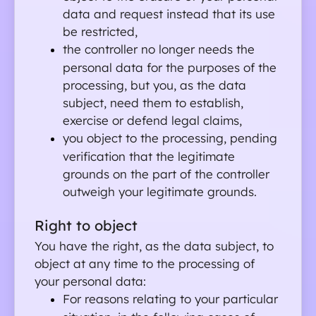
data and request instead that its use 
be restricted,
the controller no longer needs the 
personal data for the purposes of the 
processing, but you, as the data 
subject, need them to establish, 
exercise or defend legal claims,
you object to the processing, pending 
verification that the legitimate 
grounds on the part of the controller 
outweigh your legitimate grounds.
Right to object
You have the right, as the data subject, to 
object at any time to the processing of 
your personal data:
For reasons relating to your particular 