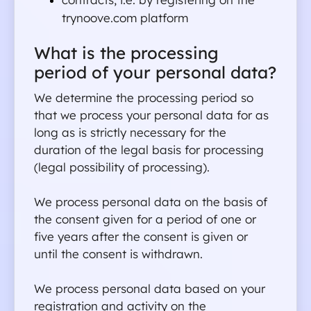
trynoove.com platform
What is the processing 
period of your personal data?
We determine the processing period so 
that we process your personal data for as 
long as is strictly necessary for the 
duration of the legal basis for processing 
(legal possibility of processing).
We process personal data on the basis of 
the consent given for a period of one or 
five years after the consent is given or 
until the consent is withdrawn.
We process personal data based on your 
registration and activity on the 