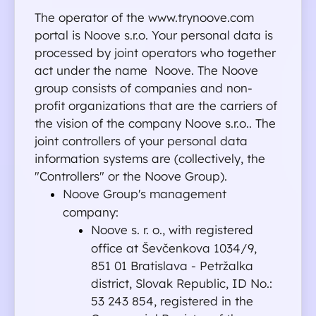
The operator of the www.trynoove.com 
portal is Noove s.r.o. Your personal data is 
processed by joint operators who together 
act under the name  Noove. The Noove 
group consists of companies and non-
profit organizations that are the carriers of 
the vision of the company Noove s.r.o.. The 
joint controllers of your personal data 
information systems are (collectively, the 
"Controllers" or the Noove Group).
Noove Group's management 
company:
Noove s. r. o., with registered 
office at Ševčenkova 1034/9, 
851 01 Bratislava - Petržalka 
district, Slovak Republic, ID No.: 
53 243 854, registered in the 