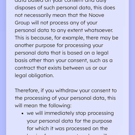
disposes of such personal data, this does 
not necessarily mean that the Noove 
Group will not process any of your 
personal data to any extent whatsoever. 
This is because, for example, there may be 
another purpose for processing your 
personal data that is based on a legal 
basis other than your consent, such as a 
contract that exists between us or our 
legal obligation.
Therefore, if you withdraw your consent to 
the processing of your personal data, this 
will mean the following:
we will immediately stop processing 
your personal data for the purpose 
for which it was processed on the 