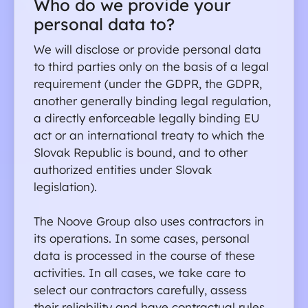
Who do we provide your 
personal data to?
We will disclose or provide personal data 
to third parties only on the basis of a legal 
requirement (under the GDPR, the GDPR, 
another generally binding legal regulation, 
a directly enforceable legally binding EU 
act or an international treaty to which the 
Slovak Republic is bound, and to other 
authorized entities under Slovak 
legislation).
The Noove Group also uses contractors in 
its operations. In some cases, personal 
data is processed in the course of these 
activities. In all cases, we take care to 
select our contractors carefully, assess 
their reliability and have contractual rules 