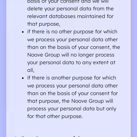
basis of your consent and we will 
delete your personal data from the 
relevant databases maintained for 
that purpose,
if there is no other purpose for which 
we process your personal data other 
than on the basis of your consent, the 
Noove Group will no longer process 
your personal data to any extent at 
all,
if there is another purpose for which 
we process your personal data other 
than on the basis of your consent for 
that purpose, the Noove Group will 
process your personal data but only 
for that other purpose.