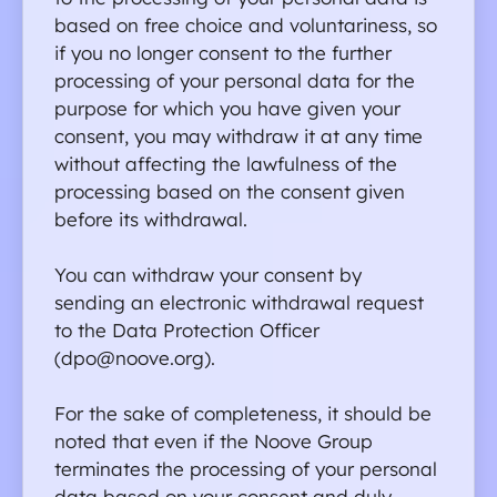
based on free choice and voluntariness, so 
if you no longer consent to the further 
processing of your personal data for the 
purpose for which you have given your 
consent, you may withdraw it at any time 
without affecting the lawfulness of the 
processing based on the consent given 
before its withdrawal.
You can withdraw your consent by 
sending an electronic withdrawal request 
to the Data Protection Officer 
(dpo@noove.org).
For the sake of completeness, it should be 
noted that even if the Noove Group 
terminates the processing of your personal 
data based on your consent and duly 