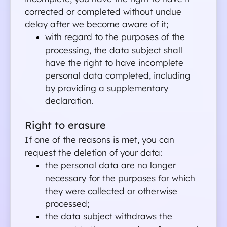
corrected or completed without undue 
join
delay after we become aware of it;
with regard to the purposes of the 
processing, the data subject shall 
have the right to have incomplete 
personal data completed, including 
by providing a supplementary 
declaration.
Right to erasure
If one of the reasons is met, you can 
request the deletion of your data:
the personal data are no longer 
necessary for the purposes for which 
they were collected or otherwise 
processed;
the data subject withdraws the 