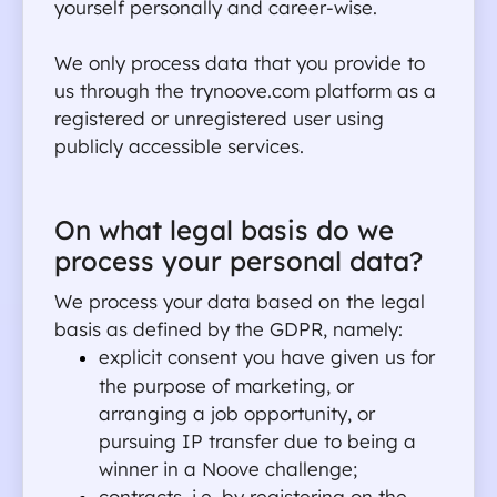
yourself personally and career-wise.
We only process data that you provide to 
us through the trynoove.com platform as a 
registered or unregistered user using 
publicly accessible services.
On what legal basis do we 
process your personal data?
We process your data based on the legal 
basis as defined by the GDPR, namely:
explicit consent you have given us for 
the purpose of marketing, or 
arranging a job opportunity, or 
pursuing IP transfer due to being a 
winner in a Noove challenge;
contracts, i.e. by registering on the 