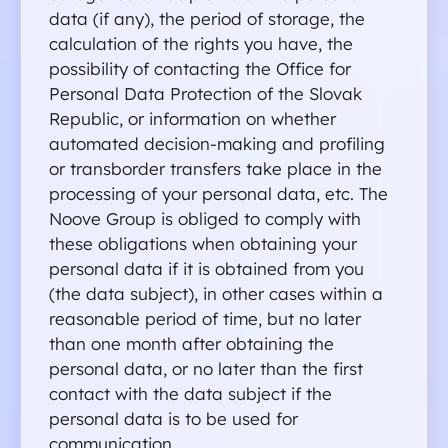
data (if any), the period of storage, the 
calculation of the rights you have, the 
possibility of contacting the Office for 
Personal Data Protection of the Slovak 
Republic, or information on whether 
automated decision-making and profiling 
or transborder transfers take place in the 
processing of your personal data, etc. The 
Noove Group is obliged to comply with 
these obligations when obtaining your 
personal data if it is obtained from you 
(the data subject), in other cases within a 
reasonable period of time, but no later 
than one month after obtaining the 
personal data, or no later than the first 
contact with the data subject if the 
personal data is to be used for 
communication.