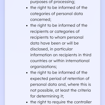
purposes of processing;
the right to be informed of the 
categories of personal data 
concerned;
the right to be informed of the 
recipients or categories of 
recipients to whom personal 
data have been or will be 
disclosed, in particular 
information on recipients in third 
countries or within international 
organizations;
the right to be informed of the 
expected period of retention of 
personal data and, where this is 
not possible, at least the criteria 
for determining it;
the right to require the controller 