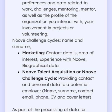
preferences and data related to 
work, challenges, mentoring, mentor, 
as well as the profile of the 
organization you interact with, your 
involvement in projects or 
volunteering.
Noove challenge cycles: name and 
surname, 
Marketing: 
Contact details, area of 
interest, Experience with Noove, 
Biographical data
Noove Talent Acquisition or Noove 
Challenge Cycle:
 Providing contact 
and personal data to a potential 
employer (Name, surname, contact 
email, phone, CV and cover letter)
As part of the processing of data for 