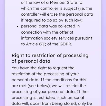
or the law of a Member State to 
which the controller is subject (i.e. the 
controller will erase the personal data 
if required to do so by such law);
personal data was collected in 
connection with the offer of 
information society services pursuant 
to Article 8(1) of the GDPR.
Right to restriction of processing 
of personal data 
You have the right to request the 
restriction of the processing of your 
personal data. If the conditions for this 
are met (see below), we will restrict the 
processing of your personal data. If the 
processing is restricted, such personal 
data will, apart from being stored, only be 